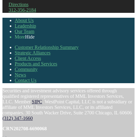
Directions
312-356-2184
About Us
Leadership
Our Team
More
Hide
Customer Relationship Summary
Strategic Alliances
Client Access
Products and Services
Community
News
Contact Us
Securities and investment advisory services offered through
qualified registered representatives of MML Investors Services,
LLC. Member
SIPC
. WestPoint Capital, LLC is not a subsidiary or
affiliate of MML Investors Services, LLC, or its affiliated
companies. 30 South Wacker Drive, Suite 2700 Chicago, IL 60606
(312) 347-1660
CRN202708-6690068