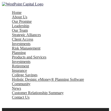
Home
About Us
Our Promise
Leadership
Our Team
Strategic Alliances
Client Access
Investments
Risk Management
Planning
Products and Services
Investments
Retirement
Insurance
College Savings
Holistic Design: eMoney® Planning Software
Community
News
Customer Relationship Summary
Contact Us