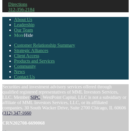
Directions
312-356-2184
About Us
Leadership
Our Team
More
Hide
Customer Relationship Summary
Strategic Alliances
Client Access
Products and Services
Community
News
Contact Us
Securities and investment advisory services offered through
qualified registered representatives of MML Investors Services,
LLC. Member
SIPC
. WestPoint Capital, LLC is not a subsidiary or
affiliate of MML Investors Services, LLC, or its affiliated
companies. 30 South Wacker Drive, Suite 2700 Chicago, IL 60606
(312) 347-1660
CRN202708-6690068