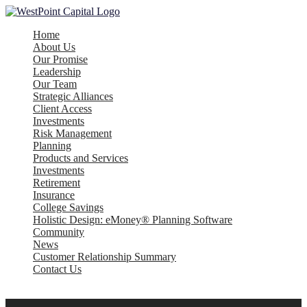
Home
About Us
Our Promise
Leadership
Our Team
Strategic Alliances
Client Access
Investments
Risk Management
Planning
Products and Services
Investments
Retirement
Insurance
College Savings
Holistic Design: eMoney® Planning Software
Community
News
Customer Relationship Summary
Contact Us